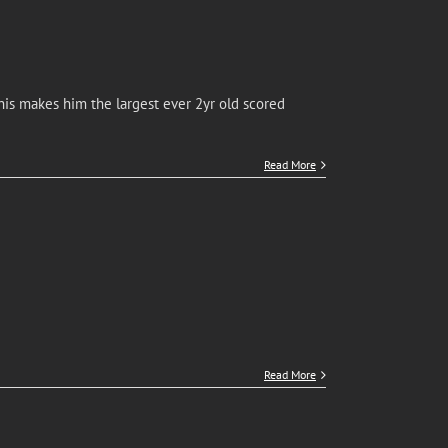
is makes him the largest ever 2yr old scored
Read More
Read More