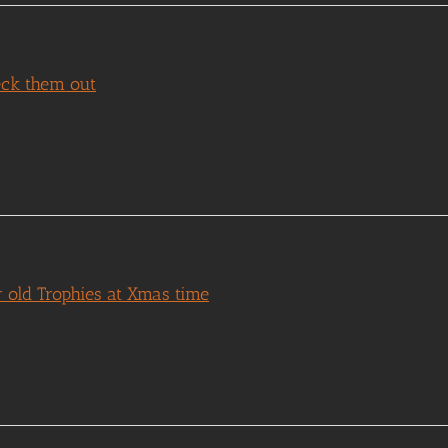
eck them out
 old Trophies at Xmas time