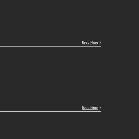
Read More
Read More