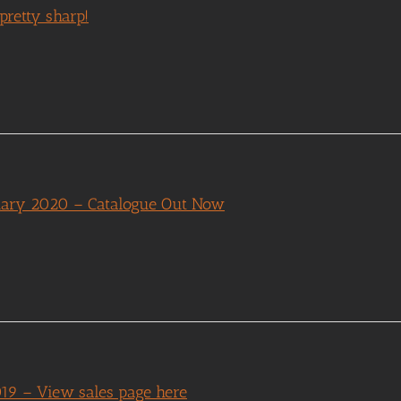
pretty sharp!
nuary 2020 – Catalogue Out Now
019 – View sales page here