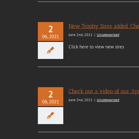
New Trophy Sires added. Ch
2
June 2nd, 2021
|
Uncategorized
06, 2021
Click here to view new sires
Check out a video of our 3yr
2
June 2nd, 2021
|
Uncategorized
06, 2021