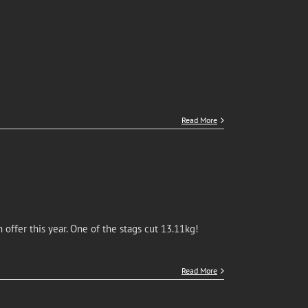
Read More
offer this year. One of the stags cut 13.11kg!
Read More