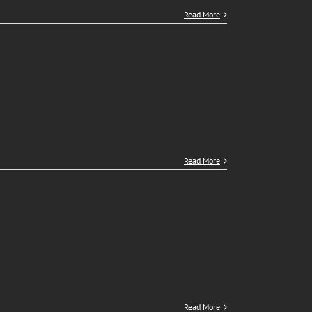
Read More
Read More
Read More