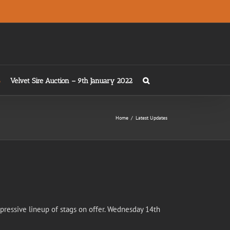
Velvet Sire Auction – 9th January 2022
Home
/
Latest Updates
mpressive lineup of stags on offer. Wednesday 14th