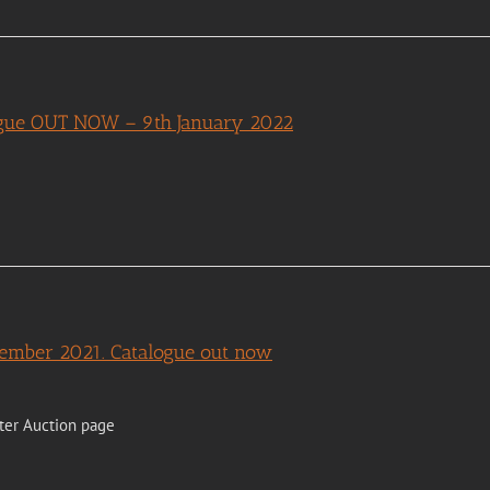
logue OUT NOW – 9th January 2022
cember 2021. Catalogue out now
ter Auction page