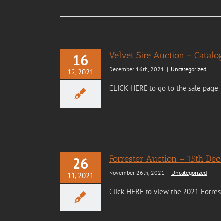
Velvet Sire Auction – Cata
16
December 16th, 2021
|
Uncategorized
12, 2021
CLICK HERE to go to the sale page
Forrester Auction – 15th De
26
November 26th, 2021
|
Uncategorized
11, 2021
Click HERE to view the 2021 Forres