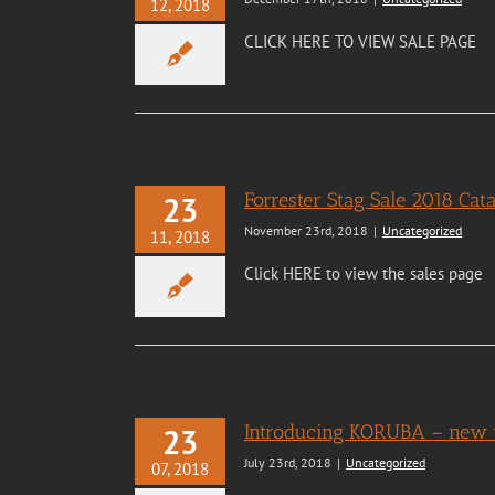
12, 2018
CLICK HERE TO VIEW SALE PAGE
Forrester Stag Sale 2018 Ca
23
November 23rd, 2018
|
Uncategorized
11, 2018
Click HERE to view the sales page
Introducing KORUBA – new v
23
July 23rd, 2018
|
Uncategorized
07, 2018