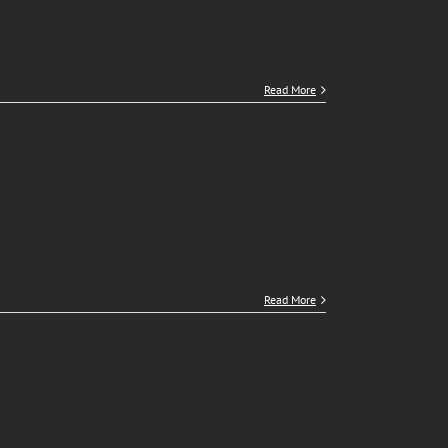
Read More
Read More