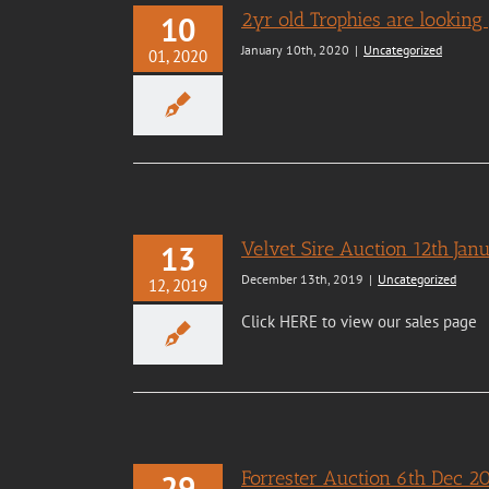
2yr old Trophies are looking 
10
January 10th, 2020
|
Uncategorized
01, 2020
Velvet Sire Auction 12th Ja
13
December 13th, 2019
|
Uncategorized
12, 2019
Click HERE to view our sales page
Forrester Auction 6th Dec 2
29