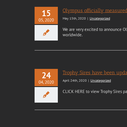
Olympus officially measured
15
May 15th, 2020
|
Uncategorized
05, 2020
We are very excited to announce Ol
worldwide.
Trophy Sires have been upda
24
April 24th, 2020
|
Uncategorized
04, 2020
CLICK HERE to view Trophy Sires p