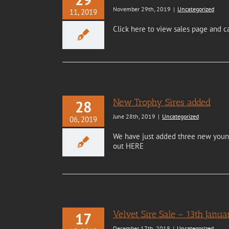
November 29th, 2019
|
Uncategorized
11, 2019
Click here to view sales page and c
New Trophy Sires added
28
June 28th, 2019
|
Uncategorized
06, 2019
We have just added three new young 
out HERE
Velvet Sire Sale – 13th Janu
17
December 17th, 2018
|
Uncategorized