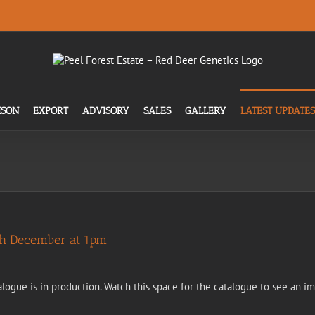
ISON
EXPORT
ADVISORY
SALES
GALLERY
LATEST UPDATES
4th December at 1pm
alogue is in production. Watch this space for the catalogue to see an i