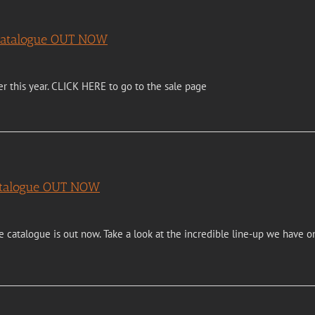
 Catalogue OUT NOW
er this year. CLICK HERE to go to the sale page
Catalogue OUT NOW
catalogue is out now. Take a look at the incredible line-up we have on 