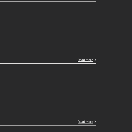
Read More
Read More