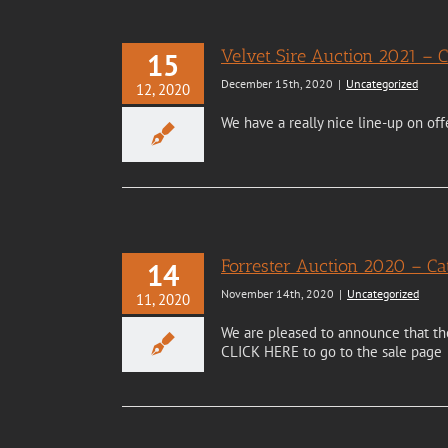
Velvet Sire Auction 2021 –
15
December 15th, 2020
|
Uncategorized
12, 2020
We have a really nice line-up on off
Forrester Auction 2020 – 
14
November 14th, 2020
|
Uncategorized
11, 2020
We are pleased to announce that the 
CLICK HERE to go to the sale page