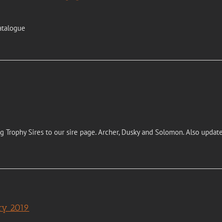
atalogue
Trophy Sires to our sire page. Archer, Dusky and Solomon. Also update
ary 2019