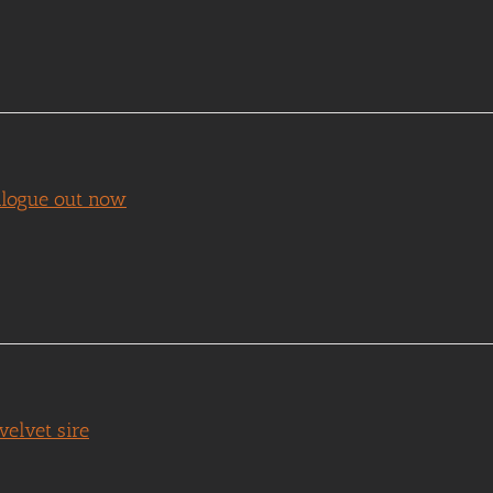
talogue out now
elvet sire