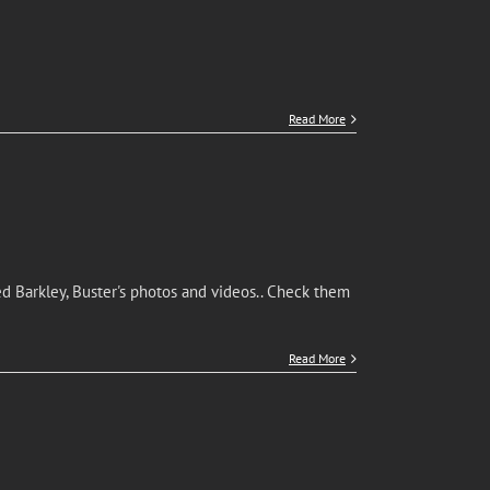
Read More
d Barkley, Buster's photos and videos.. Check them
Read More