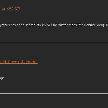
 at 685 SCI
ympus has been scored at 685 SCI by Master Measurer Donald Greig. Th
ted. Check them out
age