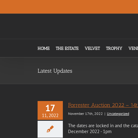
Skip
.
to
content
HOME
THE ESTATE
VELVET
TROPHY
VEN
Latest Updates
Forrester Auction 2022 – 1
17
November 17th, 2022
|
Uncategorized
11, 2022
The dates are locked in and the cat
December 2022 - 1pm