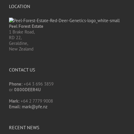
LOCATION
Peel Forest Estate
1 Brake Road,
RD 22,
Geraldine,
New Zealand
CONTACT US
Phone:
+64 3 696 3859
or
0800DEER4U
Mark:
+64 2 7779 9008
Email:
mark@pfe.nz
RECENT NEWS