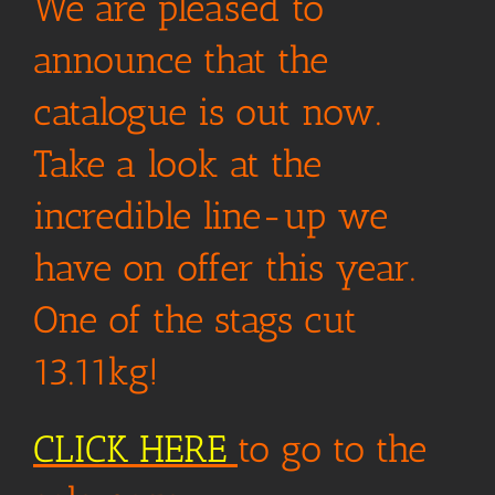
We are pleased to
announce that the
catalogue is out now.
Take a look at the
incredible line-up we
have on offer this year.
One of the stags cut
13.11kg!
CLICK HERE
to go to the