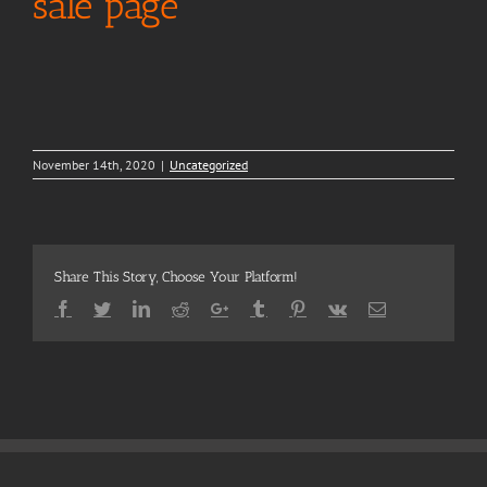
sale page
November 14th, 2020
|
Uncategorized
Share This Story, Choose Your Platform!
Facebook
Twitter
LinkedIn
Reddit
Google+
Tumblr
Pinterest
Vk
Email