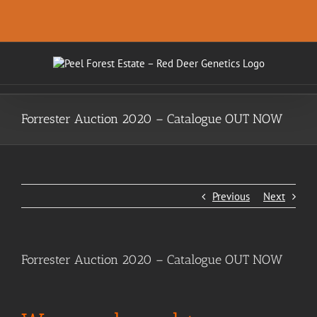
Skip
.
to
content
Forrester Auction 2020 – Catalogue OUT NOW
Previous
Next
Forrester Auction 2020 – Catalogue OUT NOW