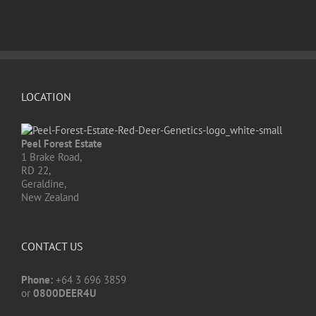
LOCATION
Peel Forest Estate
1 Brake Road,
RD 22,
Geraldine,
New Zealand
CONTACT US
Phone:
+64 3 696 3859
or
0800DEER4U