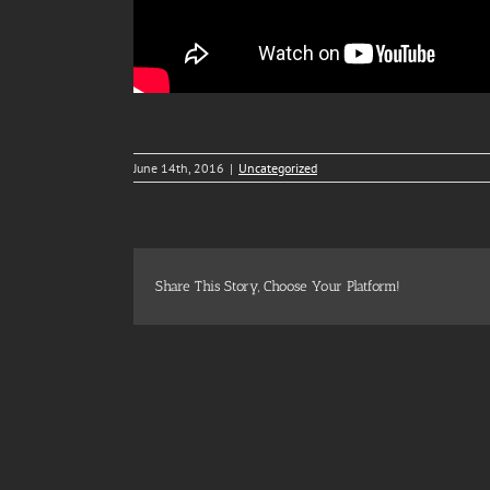
June 14th, 2016
|
Uncategorized
Share This Story, Choose Your Platform!