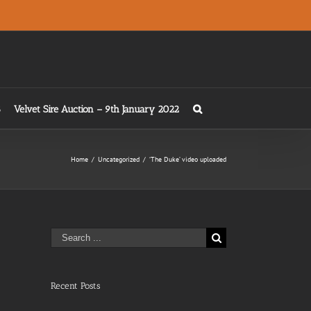
Velvet Sire Auction – 9th January 2022
Home
/
Uncategorized
/
‘The Duke’ video uploaded
Search
for:
Recent Posts