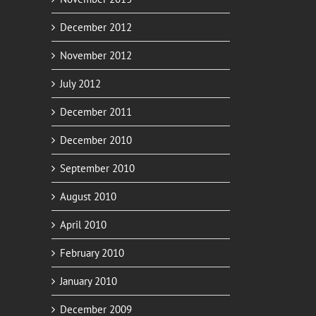
December 2012
November 2012
July 2012
December 2011
December 2010
September 2010
August 2010
April 2010
February 2010
January 2010
December 2009