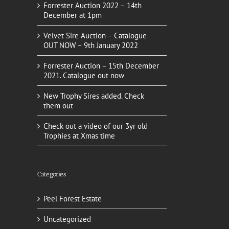
Forrester Auction 2022 – 14th
December at 1pm
Velvet Sire Auction – Catalogue
OUT NOW – 9th January 2022
Forrester Auction – 15th December
2021. Catalogue out now
New Trophy Sires added. Check
them out
Check out a video of our 3yr old
Trophies at Xmas time
Categories
Peel Forest Estate
Uncategorized