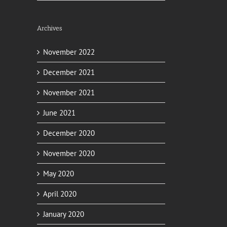
Archives
November 2022
December 2021
November 2021
June 2021
il
December 2020
November 2020
May 2020
April 2020
January 2020