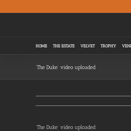
Skip
.
to
content
HOME
THE ESTATE
VELVET
TROPHY
VEN
‘The Duke’ video uploaded
‘The Duke’ video uploaded