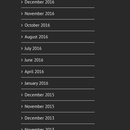
December 2016
November 2016
October 2016
August 2016
July 2016
June 2016
April 2016
January 2016
December 2015
November 2015
December 2013
November 2013