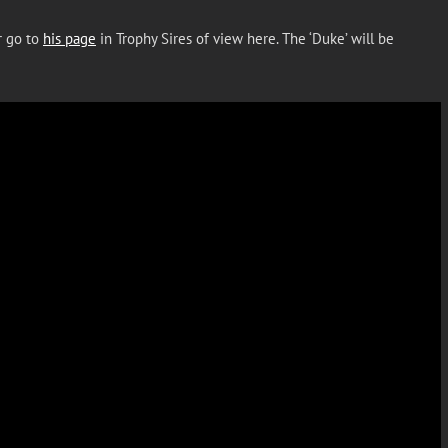
r go to
his page
in Trophy Sires of view here. The ‘Duke’ will be