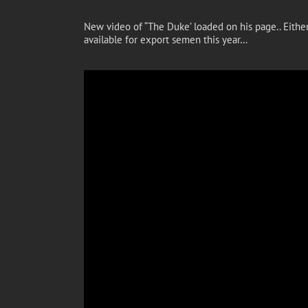
New video of “The Duke’ loaded on his page.. Eithe
available for export semen this year…