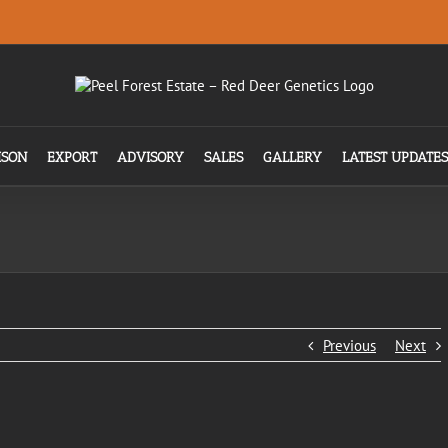
ISON
EXPORT
ADVISORY
SALES
GALLERY
LATEST UPDATES
Previous
Next