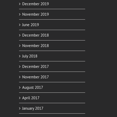
December 2019
November 2019
June 2019
December 2018
November 2018
July 2018
December 2017
November 2017
August 2017
April 2017
January 2017