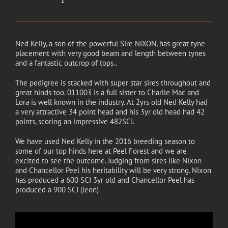
Ned Kelly, a son of the powerful Sire NIXON, has great tyne
placement with very good beam and length between tynes
and a fantastic outcrop of tops..
The pedigree is stacked with super star sires throughout and
great hinds too. 011003 is a full sister to Charlie Mac and
Lora is well known in the industry. At 2yrs old Ned Kelly had
a very attractive 34 point head and his 3yr old head had 42
points, scoring an impressive 482SCI.
We have used Ned Kelly in the 2016 breeding season to
some of our top hinds here at Peel Forest and we are
excited to see the outcome. Judging from sires like Nixon
and Chancellor Peel his heritability will be very strong. Nixon
has produced a 600 SCI 3yr old and Chancellor Peel has
produced a 900 SCI (leon)