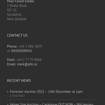
Peel Forest Estate
1 Brake Road,
RD 22,
Geraldine,
New Zealand
CONTACT US
Phone:
+64 3 696 3859
or
0800DEER4U
Mark:
+64 2 7779 9008
Email:
mark@pfe.nz
RECENT NEWS
Forrester Auction 2022 – 14th December at 1pm
17/11/2022
Velvet Sire Auction – Catalogue OUT NOW – 9th January