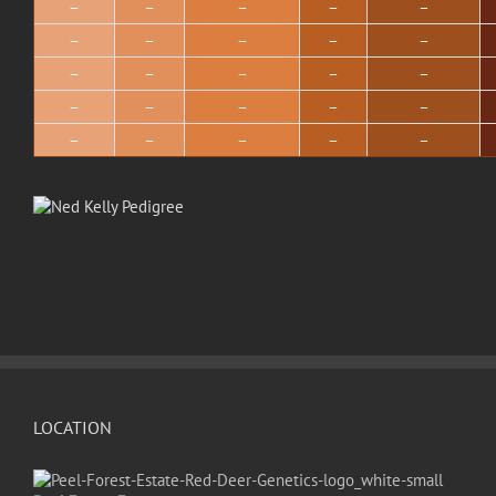
–
–
–
–
–
–
–
–
–
–
–
–
–
–
–
–
–
–
–
–
–
–
–
–
–
LOCATION