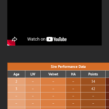
Sire Performance Data
Age
LW
Velvet
HA
Points
2
–
–
–
34
3
–
–
–
42
–
–
–
–
–
–
–
–
–
–