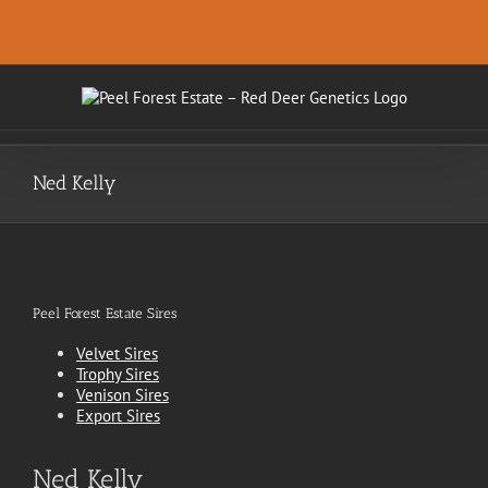
Skip
.
to
content
Ned Kelly
Peel Forest Estate Sires
Velvet Sires
Trophy Sires
Venison Sires
Export Sires
Ned Kelly