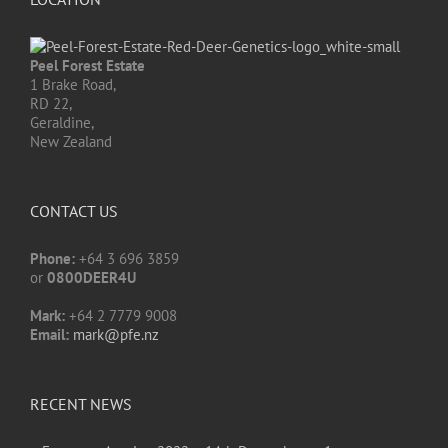
Peel Forest Estate
1 Brake Road,
RD 22,
Geraldine,
New Zealand
CONTACT US
Phone:
+64 3 696 3859
or
0800DEER4U
Mark:
+64 2 7779 9008
Email:
mark@pfe.nz
RECENT NEWS