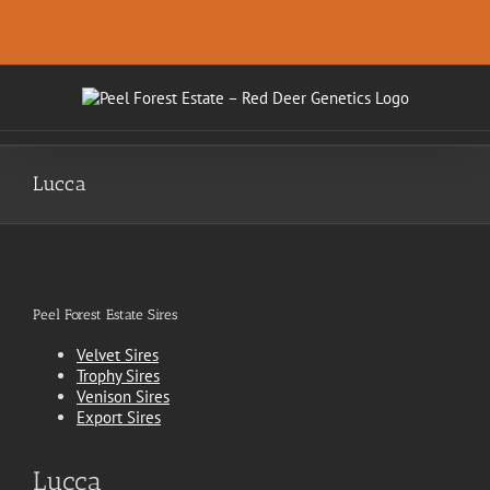
Skip
.
to
content
Lucca
Peel Forest Estate Sires
Velvet Sires
Trophy Sires
Venison Sires
Export Sires
Lucca