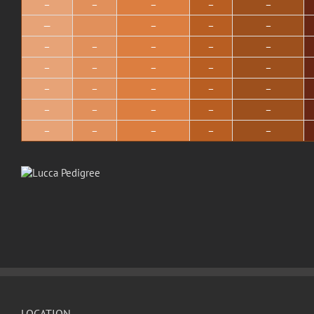
–
–
–
–
–
—
–
–
–
–
–
–
–
–
–
–
–
–
–
–
–
–
–
–
–
–
–
–
–
–
–
–
–
–
LOCATION