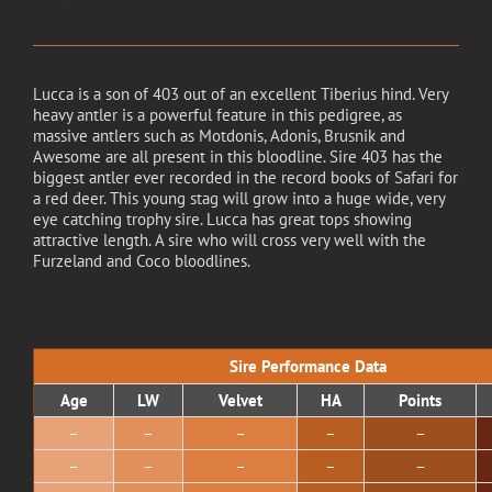
Lucca is a son of 403 out of an excellent Tiberius hind. Very
heavy antler is a powerful feature in this pedigree, as
massive antlers such as Motdonis, Adonis, Brusnik and
Awesome are all present in this bloodline. Sire 403 has the
biggest antler ever recorded in the record books of Safari for
a red deer. This young stag will grow into a huge wide, very
eye catching trophy sire. Lucca has great tops showing
attractive length. A sire who will cross very well with the
Furzeland and Coco bloodlines.
Sire Performance Data
Age
LW
Velvet
HA
Points
–
–
–
–
–
–
–
–
–
–